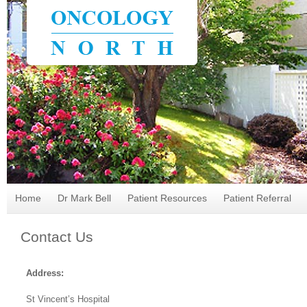
Home
Dr Mark Bell
Patient Resources
Patient Referral
Contact Us
Address:
St Vincent’s Hospital