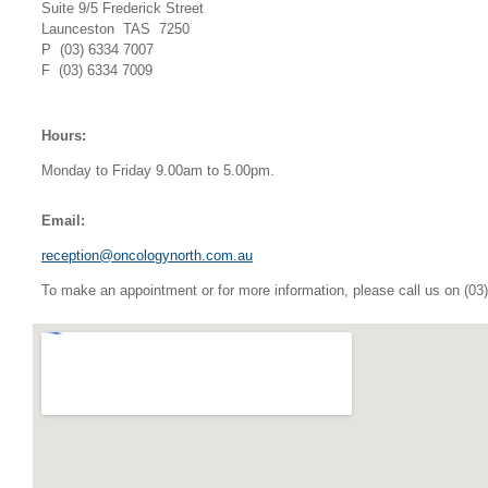
Suite 9/5 Frederick Street
Launceston TAS 7250
P (03) 6334 7007
F (03) 6334 7009
Hours:
Monday to Friday 9.00am to 5.00pm.
Email:
reception@oncologynorth.com.au
To make an appointment or for more information, please call us on (03