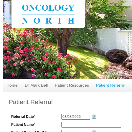
Home
Dr Mark Bell
Patient Resources
Patient Referral
Patient Referral
Referral Date
*
Patient Name
*