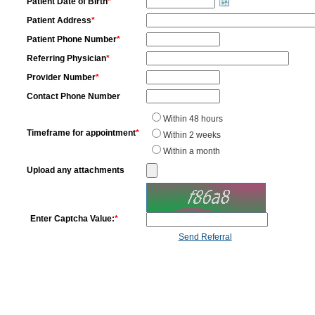
Patient Date of Birth
*
Patient Address
*
Patient Phone Number
*
Referring Physician
*
Provider Number
*
Contact Phone Number
Within 48 hours
Timeframe for appointment
*
Within 2 weeks
Within a month
Upload any attachments
Enter Captcha Value:
*
Send Referral