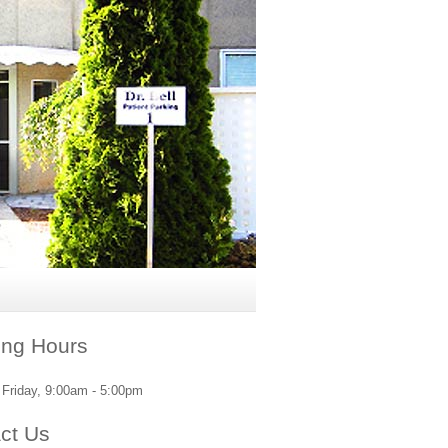
ng Hours
Friday, 9:00am - 5:00pm
ct Us