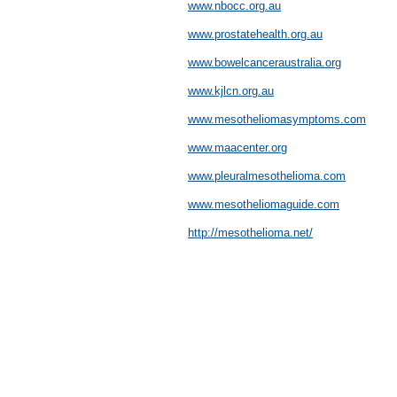
www.nbocc.org.au
www.prostatehealth.org.au
www.bowelcanceraustralia.org
www.kjlcn.org.au
www.mesotheliomasymptoms.com
www.maacenter.org
www.pleuralmesothelioma.com
www.mesotheliomaguide.com
http://mesothelioma.net/