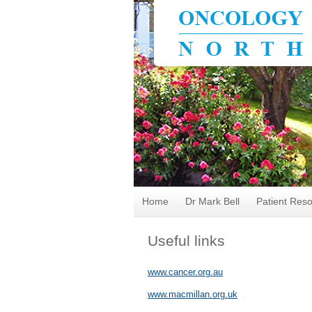
Home
Dr Mark Bell
Patient Res
Useful links
www.cancer.org.au
www.macmillan.org.uk