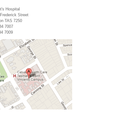
t's Hospital
 Frederick Street
on TAS 7250
34 7007
34 7009