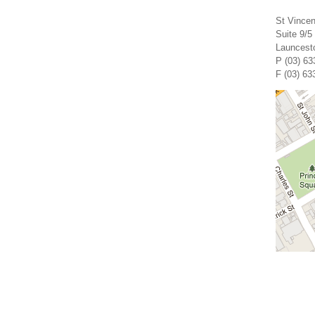
St Vincen
Suite 9/5
Launcest
P (03) 63
F (03) 63