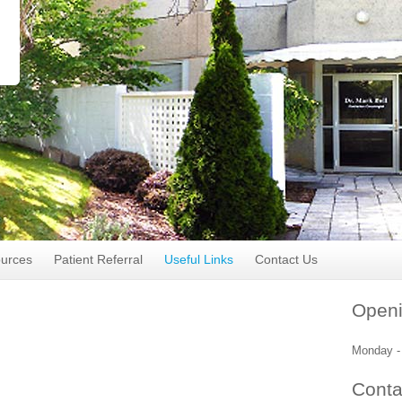
ources
Patient Referral
Useful Links
Contact Us
Openi
Monday - 
Conta