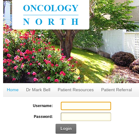
Home
Dr Mark Bell
Patient Resources
Patient Referral
Username:
Password:
Login