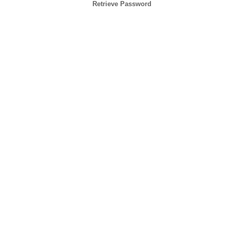
Retrieve Password