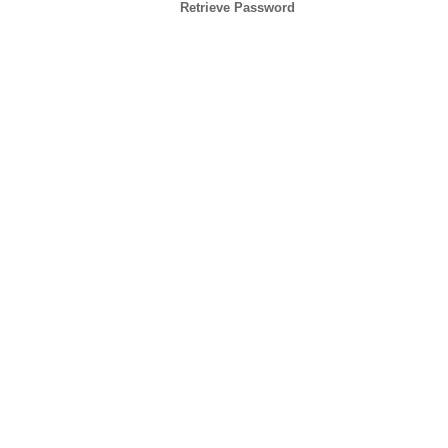
Retrieve Password