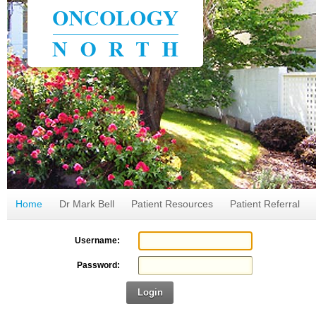
Home
Dr Mark Bell
Patient Resources
Patient Referral
Username:
Password:
Login