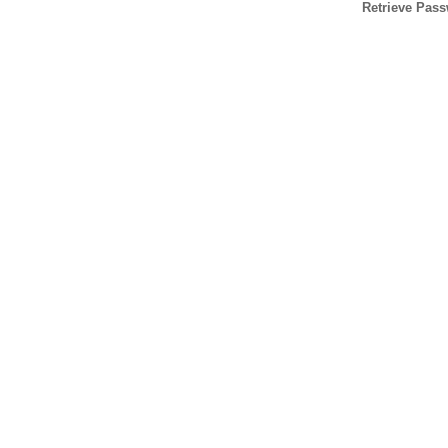
Retrieve Pas