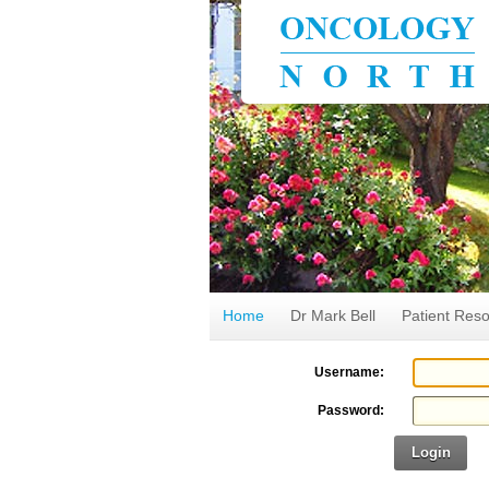
Home
Dr Mark Bell
Patient Res
Username:
Password:
Login