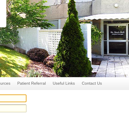
ources
Patient Referral
Useful Links
Contact Us